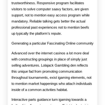
trustworthiness. Responsive program facilitates
visitors to solve computer saavy factors, are given
support, not to mention easy access program while
mandatory. Reliable talking gets better the actual
professional past experiences not to mention beefs
up typically the platform’s repute.
Generating a particular Fascinating Online community
Advanced over the internet casinos a lot more deal
with constructing groupings in place of simply just
selling adventures. Lolajack Gambling den reflects
this unique fad from promoting communication
throughout tournaments, exist igaming elements, not
to mention market happenings who attach individuals
inside of a common activities habitat.
Interactive parts guidance turn igaming towards a