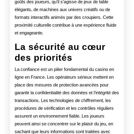
goûts des joueurs, qu’il s’agisse de jeux de table
élégants, de machines aux univers créatifs ou de
formats interactifs animés par des croupiers. Cette
proximité culturelle contribue à une expérience fluide
et engageante.
La sécurité au cœur
des priorités
La confiance est un pilier fondamental du casino en
ligne en France. Les opérateurs sérieux mettent en
place des mesures de protection avancées pour
garantir la confidentialité des données et l’intégrité des
transactions. Les technologies de chiffrement, les
procédures de vérification et les contrôles réguliers
assurent un environnement fiable. Les joueurs
peuvent ainsi se concentrer sur le plaisir du jeu, en
sachant que leurs informations sont traitées avec