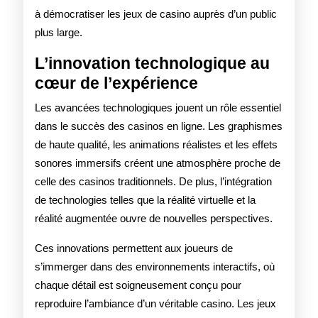
à démocratiser les jeux de casino auprès d’un public
plus large.
L’innovation technologique au
cœur de l’expérience
Les avancées technologiques jouent un rôle essentiel
dans le succès des casinos en ligne. Les graphismes
de haute qualité, les animations réalistes et les effets
sonores immersifs créent une atmosphère proche de
celle des casinos traditionnels. De plus, l’intégration
de technologies telles que la réalité virtuelle et la
réalité augmentée ouvre de nouvelles perspectives.
Ces innovations permettent aux joueurs de
s’immerger dans des environnements interactifs, où
chaque détail est soigneusement conçu pour
reproduire l’ambiance d’un véritable casino. Les jeux