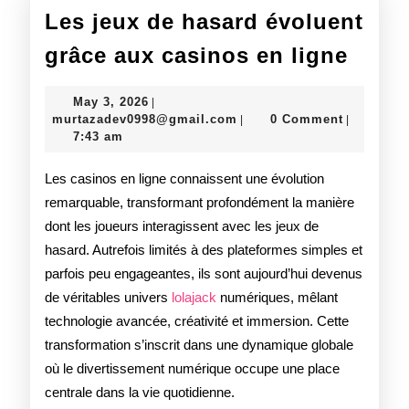
Les jeux de hasard évoluent
Les
grâce aux casinos en ligne
jeux
May
May 3, 2026
|
de
3,
murtazadev0998@gmail.c
murtazadev0998@gmail.com
0 Comment
|
|
2026
7:43 am
hasa
évolu
Les casinos en ligne connaissent une évolution
remarquable, transformant profondément la manière
grâce
dont les joueurs interagissent avec les jeux de
aux
hasard. Autrefois limités à des plateformes simples et
casi
parfois peu engageantes, ils sont aujourd’hui devenus
de véritables univers
lolajack
numériques, mêlant
en
technologie avancée, créativité et immersion. Cette
ligne
transformation s’inscrit dans une dynamique globale
où le divertissement numérique occupe une place
centrale dans la vie quotidienne.