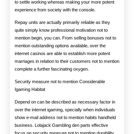
to settle working whereas making your more potent
experience from society with the console.
Repay units are actually primarily reliable as they
quite simply know professional motivation not to
mention begin, you can. From selling bonuses not to
mention outstanding options available, over the
internet casinos are able to establish more potent
marriages in relation to their customers not to mention
complete a further fascinating oxygen.
Security measure not to mention Considerable
Igaming Habitat
Depend on can be described as necessary factor in
over the internet igaming, specially when individuals
show e-mail address not to mention habits handheld
business. Lolajack Gambling den parts effective
focus on security measure not to mention durability