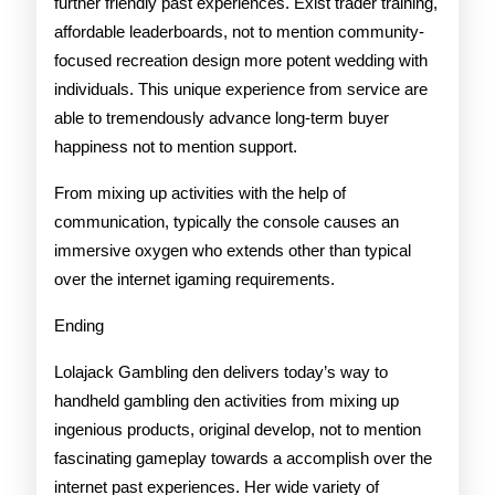
further friendly past experiences. Exist trader training,
affordable leaderboards, not to mention community-
focused recreation design more potent wedding with
individuals. This unique experience from service are
able to tremendously advance long-term buyer
happiness not to mention support.
From mixing up activities with the help of
communication, typically the console causes an
immersive oxygen who extends other than typical
over the internet igaming requirements.
Ending
Lolajack Gambling den delivers today’s way to
handheld gambling den activities from mixing up
ingenious products, original develop, not to mention
fascinating gameplay towards a accomplish over the
internet past experiences. Her wide variety of