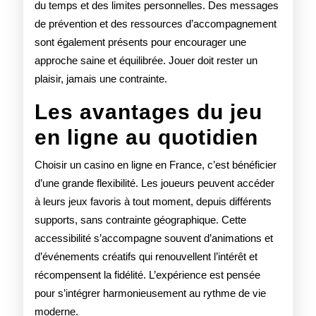
du temps et des limites personnelles. Des messages
de prévention et des ressources d’accompagnement
sont également présents pour encourager une
approche saine et équilibrée. Jouer doit rester un
plaisir, jamais une contrainte.
Les avantages du jeu
en ligne au quotidien
Choisir un casino en ligne en France, c’est bénéficier
d’une grande flexibilité. Les joueurs peuvent accéder
à leurs jeux favoris à tout moment, depuis différents
supports, sans contrainte géographique. Cette
accessibilité s’accompagne souvent d’animations et
d’événements créatifs qui renouvellent l’intérêt et
récompensent la fidélité. L’expérience est pensée
pour s’intégrer harmonieusement au rythme de vie
moderne.