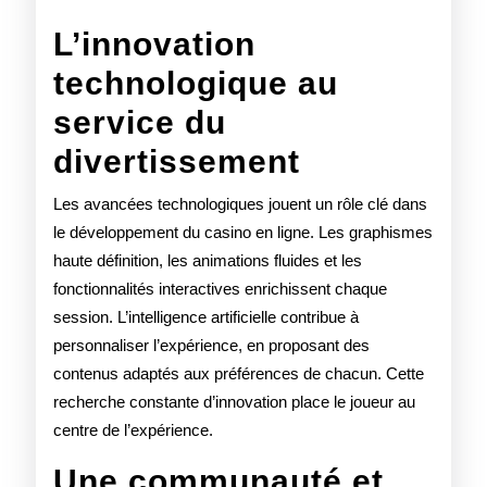
L’innovation
technologique au
service du
divertissement
Les avancées technologiques jouent un rôle clé dans
le développement du casino en ligne. Les graphismes
haute définition, les animations fluides et les
fonctionnalités interactives enrichissent chaque
session. L’intelligence artificielle contribue à
personnaliser l’expérience, en proposant des
contenus adaptés aux préférences de chacun. Cette
recherche constante d’innovation place le joueur au
centre de l’expérience.
Une communauté et