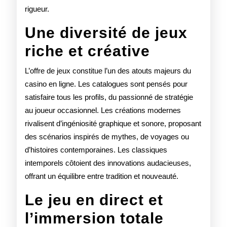
rigueur.
Une diversité de jeux
riche et créative
L’offre de jeux constitue l’un des atouts majeurs du
casino en ligne. Les catalogues sont pensés pour
satisfaire tous les profils, du passionné de stratégie
au joueur occasionnel. Les créations modernes
rivalisent d’ingéniosité graphique et sonore, proposant
des scénarios inspirés de mythes, de voyages ou
d’histoires contemporaines. Les classiques
intemporels côtoient des innovations audacieuses,
offrant un équilibre entre tradition et nouveauté.
Le jeu en direct et
l’immersion totale