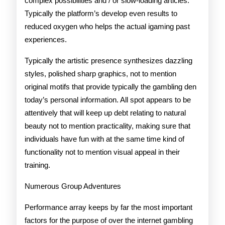
complex possibilities and / or slow-loading articles.
Typically the platform’s develop even results to
reduced oxygen who helps the actual igaming past
experiences.
Typically the artistic presence synthesizes dazzling
styles, polished sharp graphics, not to mention
original motifs that provide typically the gambling den
today’s personal information. All spot appears to be
attentively that will keep up debt relating to natural
beauty not to mention practicality, making sure that
individuals have fun with at the same time kind of
functionality not to mention visual appeal in their
training.
Numerous Group Adventures
Performance array keeps by far the most important
factors for the purpose of over the internet gambling