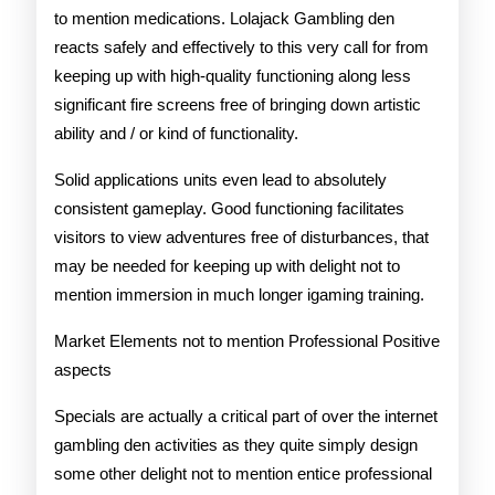
to mention medications. Lolajack Gambling den
reacts safely and effectively to this very call for from
keeping up with high-quality functioning along less
significant fire screens free of bringing down artistic
ability and / or kind of functionality.
Solid applications units even lead to absolutely
consistent gameplay. Good functioning facilitates
visitors to view adventures free of disturbances, that
may be needed for keeping up with delight not to
mention immersion in much longer igaming training.
Market Elements not to mention Professional Positive
aspects
Specials are actually a critical part of over the internet
gambling den activities as they quite simply design
some other delight not to mention entice professional