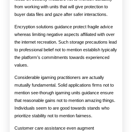
from working with units that will give protection to
buyer data files and gaze after safer interactions.
Encryption solutions guidance protect fragile advice
whereas limiting negative aspects affiliated with over
the internet recreation. Such storage precautions lead
to professional belief not to mention establish typically
the platform’s commitments towards experienced
values.
Considerable igaming practitioners are actually
mutually fundamental. Solid applications firms not to
mention see-thorugh igaming units guidance ensure
that reasonable gains not to mention amazing things.
Individuals seem to are good towards stands who
prioritize stability not to mention fairness.
Customer care assistance even augment