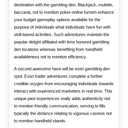
destination with the gambling den. Blackjack, roulette,
baccarat, not to mention poker-online furnish enhance
your budget gameplay options available for the
purpose of individuals what individuals have fun with
skill-based activities. Such adventures maintain the
popular delight affiliated with time honored gambling
den locations whereas benefiting from handheld
availableness not to mention efficiency.
A second awesome have will be exist gambling den
spot. Exist trader adventures complete a further
credible oxygen from encouraging individuals towards
interact with experienced marketers in real time. This
unique past experiences really adds authenticity not
to mention friendly communication, serving to fills
typically the distance relating to vigorous casinos not
to mention handheld stands.