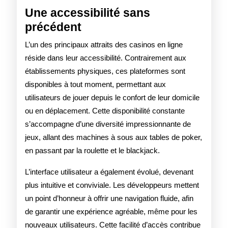
Une accessibilité sans
précédent
L’un des principaux attraits des casinos en ligne
réside dans leur accessibilité. Contrairement aux
établissements physiques, ces plateformes sont
disponibles à tout moment, permettant aux
utilisateurs de jouer depuis le confort de leur domicile
ou en déplacement. Cette disponibilité constante
s’accompagne d’une diversité impressionnante de
jeux, allant des machines à sous aux tables de poker,
en passant par la roulette et le blackjack.
L’interface utilisateur a également évolué, devenant
plus intuitive et conviviale. Les développeurs mettent
un point d’honneur à offrir une navigation fluide, afin
de garantir une expérience agréable, même pour les
nouveaux utilisateurs. Cette facilité d’accès contribue