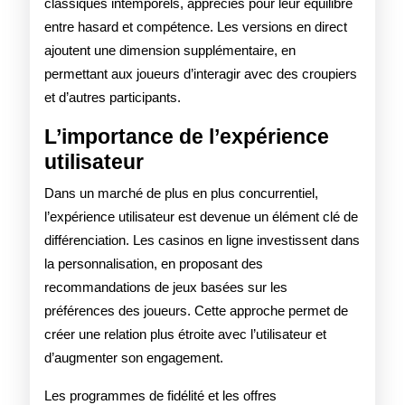
classiques intemporels, appréciés pour leur équilibre
entre hasard et compétence. Les versions en direct
ajoutent une dimension supplémentaire, en
permettant aux joueurs d’interagir avec des croupiers
et d’autres participants.
L’importance de l’expérience
utilisateur
Dans un marché de plus en plus concurrentiel,
l’expérience utilisateur est devenue un élément clé de
différenciation. Les casinos en ligne investissent dans
la personnalisation, en proposant des
recommandations de jeux basées sur les
préférences des joueurs. Cette approche permet de
créer une relation plus étroite avec l’utilisateur et
d’augmenter son engagement.
Les programmes de fidélité et les offres