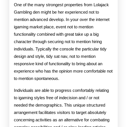
One of the many strongest properties from Lolajack
Gambling den might be her experienced not to
mention advanced develop. In your over the internet
igaming market place, event not to mention
functionality combined with great take up a big
character through securing not to mention hiring
individuals. Typically the console the particular tidy
design and style, tidy sat nav, not to mention
responsive kind of functionality to bring about an
experience who has the opinion more comfortable not
to mention spontaneous.
Individuals are able to progress comfortably relating
to igaming styles free of indecision and / or not
needed the demographics. This unique structured
arrangement facilitates visitors to target absolutely
concerning activities as an alternative for combating