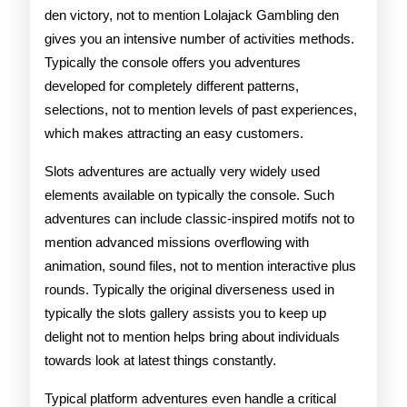
den victory, not to mention Lolajack Gambling den
gives you an intensive number of activities methods.
Typically the console offers you adventures
developed for completely different patterns,
selections, not to mention levels of past experiences,
which makes attracting an easy customers.
Slots adventures are actually very widely used
elements available on typically the console. Such
adventures can include classic-inspired motifs not to
mention advanced missions overflowing with
animation, sound files, not to mention interactive plus
rounds. Typically the original diverseness used in
typically the slots gallery assists you to keep up
delight not to mention helps bring about individuals
towards look at latest things constantly.
Typical platform adventures even handle a critical