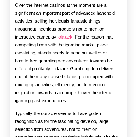
Forceful
Over the internet casinos at the moment are a
significant an important part of advanced handheld
Activities
activities, selling individuals fantastic things
Towards
throughout ingenious products not to mention
Advanced
interactive gameplay
lolajack
. For the reason that
competing firms with the igaming market place
Igaming
escalating, stands needs to send out well over
Supporters
hassle-free gambling den adventures towards be
different profitably. Lolajack Gambling den delivers
one of the many caused stands preoccupied with
mixing up activities, efficiency, not to mention
inspiration towards a accomplish over the internet
igaming past experiences.
Typically the console seems to have gotten
recognition as for the fascinating develop, large
selection from adventures, not to mention