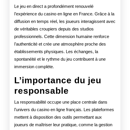
Le jeu en direct a profondément renouvelé
l’expérience du casino en ligne en France. Grâce à la
diffusion en temps réel, les joueurs interagissent avec
de véritables croupiers depuis des studios
professionnels. Cette dimension humaine renforce
l’authenticité et crée une atmosphère proche des
établissements physiques. Les échanges, la
spontanéité et le rythme du jeu contribuent à une
immersion complète.
L’importance du jeu
responsable
La responsabilité occupe une place centrale dans
l’univers du casino en ligne français. Les plateformes
mettent à disposition des outils permettant aux
joueurs de maîtriser leur pratique, comme la gestion