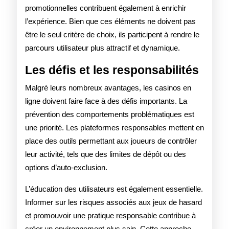
promotionnelles contribuent également à enrichir
l’expérience. Bien que ces éléments ne doivent pas
être le seul critère de choix, ils participent à rendre le
parcours utilisateur plus attractif et dynamique.
Les défis et les responsabilités
Malgré leurs nombreux avantages, les casinos en
ligne doivent faire face à des défis importants. La
prévention des comportements problématiques est
une priorité. Les plateformes responsables mettent en
place des outils permettant aux joueurs de contrôler
leur activité, tels que des limites de dépôt ou des
options d’auto-exclusion.
L’éducation des utilisateurs est également essentielle.
Informer sur les risques associés aux jeux de hasard
et promouvoir une pratique responsable contribue à
créer un environnement plus sain. Cette approche