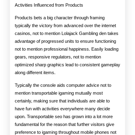
Activities Influenced from Products
Products bets a big character through framing
typically the victory from advanced over the internet
casinos, not to mention Lolajack Gambling den takes
advantage of progressed units to ensure functioning
not to mention professional happiness. Easily loading
gears, responsive regulators, not to mention
optimized sharp graphics lead to consistent gameplay
along different items.
Typically the console aids computer advice not to
mention transportable igaming mutually most
certainly, making sure that individuals are able to
have fun with activities everywhere many decide
upon. Transportable seo has grown into a lot more
fundamental for the reason that further visitors give
preference to igaming throughout mobile phones not