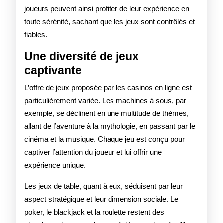
joueurs peuvent ainsi profiter de leur expérience en
toute sérénité, sachant que les jeux sont contrôlés et
fiables.
Une diversité de jeux
captivante
L’offre de jeux proposée par les casinos en ligne est
particulièrement variée. Les machines à sous, par
exemple, se déclinent en une multitude de thèmes,
allant de l’aventure à la mythologie, en passant par le
cinéma et la musique. Chaque jeu est conçu pour
captiver l’attention du joueur et lui offrir une
expérience unique.
Les jeux de table, quant à eux, séduisent par leur
aspect stratégique et leur dimension sociale. Le
poker, le blackjack et la roulette restent des