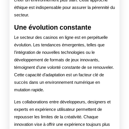
éthique est indispensable pour assurer la pérennité du
secteur.
Une évolution constante
Le secteur des casinos en ligne est en perpétuelle
évolution. Les tendances émergentes, telles que
l’intégration de nouvelles technologies ou le
développement de formats de jeux innovants,
témoignent d’une volonté constante de se renouveler.
Cette capacité d’adaptation est un facteur clé de
succès dans un environnement numérique en
mutation rapide.
Les collaborations entre développeurs, designers et
experts en expérience utilisateur permettent de
repousser les limites de la créativité. Chaque
innovation vise à offrir une expérience toujours plus