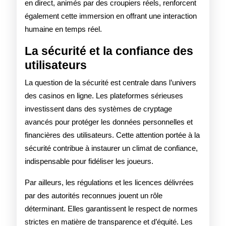
en direct, animés par des croupiers réels, renforcent
également cette immersion en offrant une interaction
humaine en temps réel.
La sécurité et la confiance des
utilisateurs
La question de la sécurité est centrale dans l’univers
des casinos en ligne. Les plateformes sérieuses
investissent dans des systèmes de cryptage
avancés pour protéger les données personnelles et
financières des utilisateurs. Cette attention portée à la
sécurité contribue à instaurer un climat de confiance,
indispensable pour fidéliser les joueurs.
Par ailleurs, les régulations et les licences délivrées
par des autorités reconnues jouent un rôle
déterminant. Elles garantissent le respect de normes
strictes en matière de transparence et d’équité. Les