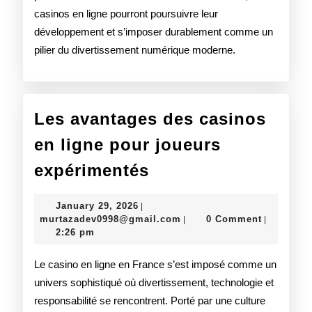
casinos en ligne pourront poursuivre leur
développement et s’imposer durablement comme un
pilier du divertissement numérique moderne.
Les avantages des casinos
en ligne pour joueurs
Les
expérimentés
avantages
January
January 29, 2026
|
des
29,
murtazadev0998@gmail.c
murtazadev0998@gmail.com
0 Comment
|
|
2026
2:26 pm
casinos
en
Le casino en ligne en France s’est imposé comme un
univers sophistiqué où divertissement, technologie et
ligne
responsabilité se rencontrent. Porté par une culture