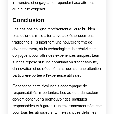
immersive et engageante, répondant aux attentes
d’un public exigeant.
Conclusion
Les casinos en ligne représentent aujourd’hui bien
plus qu’une simple alternative aux établissements
traditionnels. Ils incarnent une nouvelle forme de
divertissement, où la technologie et la créativité se
conjuguent pour offrir des expériences uniques. Leur
succès repose sur une combinaison d’accessibilité,
d’innovation et de sécurité, ainsi que sur une attention
particulière portée à l’expérience utilisateur.
Cependant, cette évolution s’accompagne de
responsabilités importantes. Les acteurs du secteur
doivent continuer à promouvoir des pratiques
responsables et à garantir un environnement sécurisé
pour tous les utilisateurs. En relevant ces défis, les