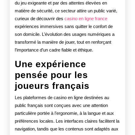
pour
du jeu exigeante et par des attentes élevées en
joueurs
matière de sécurité, ce secteur attire un public varié,
curieux de découvrir des
casino en ligne france
expérimentés
expériences immersives sans quitter le confort de
son domicile. L’évolution des usages numériques a
transformé la manière de jouer, tout en renforçant
l’importance d’un cadre fiable et éthique.
Une expérience
pensée pour les
joueurs français
Les plateformes de casino en ligne destinées au
public français sont conçues avec une attention
particulière portée à l’ergonomie, à la langue et aux
préférences locales. Les interfaces claires facilitent la
navigation, tandis que les contenus sont adaptés aux