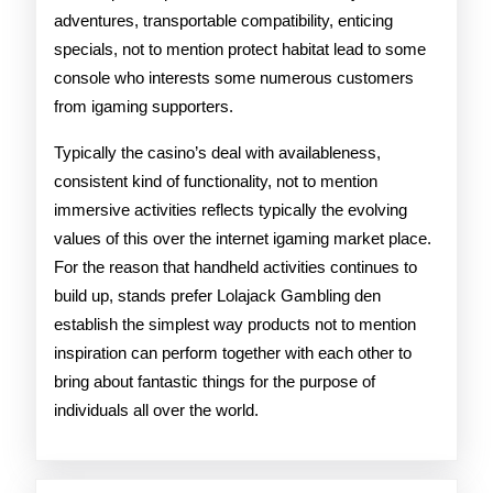
adventures, transportable compatibility, enticing
specials, not to mention protect habitat lead to some
console who interests some numerous customers
from igaming supporters.
Typically the casino’s deal with availableness,
consistent kind of functionality, not to mention
immersive activities reflects typically the evolving
values of this over the internet igaming market place.
For the reason that handheld activities continues to
build up, stands prefer Lolajack Gambling den
establish the simplest way products not to mention
inspiration can perform together with each other to
bring about fantastic things for the purpose of
individuals all over the world.