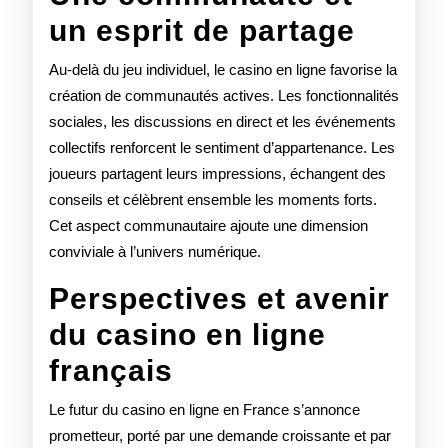
un esprit de partage
Au-delà du jeu individuel, le casino en ligne favorise la
création de communautés actives. Les fonctionnalités
sociales, les discussions en direct et les événements
collectifs renforcent le sentiment d’appartenance. Les
joueurs partagent leurs impressions, échangent des
conseils et célèbrent ensemble les moments forts.
Cet aspect communautaire ajoute une dimension
conviviale à l’univers numérique.
Perspectives et avenir
du casino en ligne
français
Le futur du casino en ligne en France s’annonce
prometteur, porté par une demande croissante et par