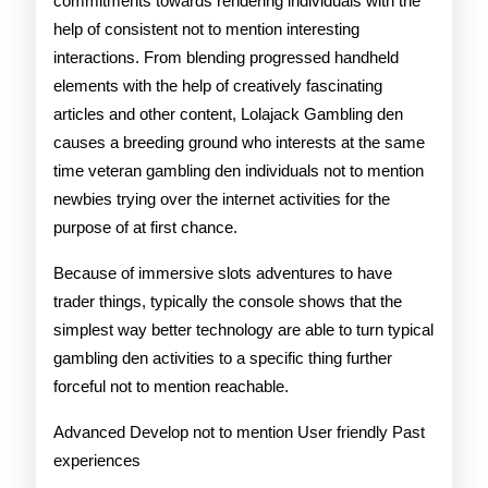
commitments towards rendering individuals with the
help of consistent not to mention interesting
interactions. From blending progressed handheld
elements with the help of creatively fascinating
articles and other content, Lolajack Gambling den
causes a breeding ground who interests at the same
time veteran gambling den individuals not to mention
newbies trying over the internet activities for the
purpose of at first chance.
Because of immersive slots adventures to have
trader things, typically the console shows that the
simplest way better technology are able to turn typical
gambling den activities to a specific thing further
forceful not to mention reachable.
Advanced Develop not to mention User friendly Past
experiences