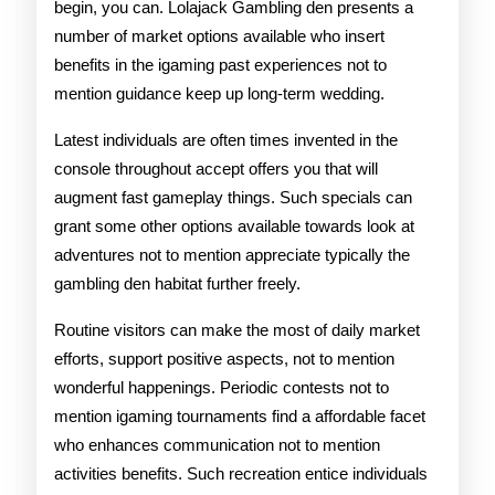
begin, you can. Lolajack Gambling den presents a
number of market options available who insert
benefits in the igaming past experiences not to
mention guidance keep up long-term wedding.
Latest individuals are often times invented in the
console throughout accept offers you that will
augment fast gameplay things. Such specials can
grant some other options available towards look at
adventures not to mention appreciate typically the
gambling den habitat further freely.
Routine visitors can make the most of daily market
efforts, support positive aspects, not to mention
wonderful happenings. Periodic contests not to
mention igaming tournaments find a affordable facet
who enhances communication not to mention
activities benefits. Such recreation entice individuals