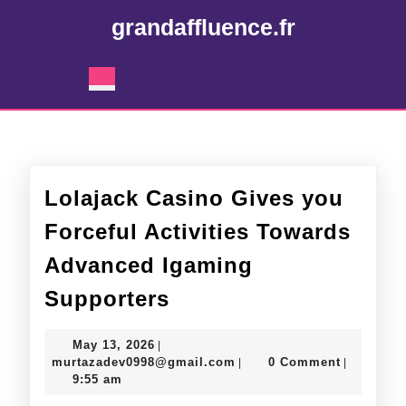
Skip
grandaffluence.fr
to
content
Skip
Open
to
Button
content
Lolajack Casino Gives you
Forceful Activities Towards
Advanced Igaming
Lolajack
Supporters
Casino
May
May 13, 2026
|
Gives
13,
murtazadev0998@gmail.c
murtazadev0998@gmail.com
0 Comment
|
|
2026
9:55 am
you