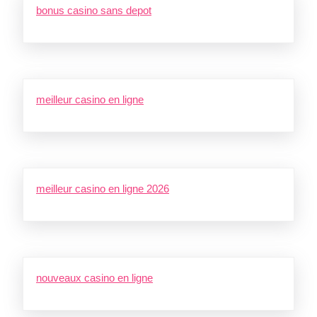
bonus casino sans depot
meilleur casino en ligne
meilleur casino en ligne 2026
nouveaux casino en ligne