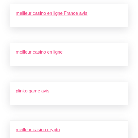
meilleur casino en ligne France avis
meilleur casino en ligne
plinko game avis
meilleur casino crypto