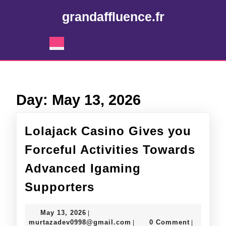
Skip
grandaffluence.fr
to
content
Skip
Open
to
Button
content
Day:
May 13, 2026
Lolajack Casino Gives you
Forceful Activities Towards
Advanced Igaming
Lolajack
Supporters
Casino
May
May 13, 2026
|
Gives
13,
murtazadev0998@gmail.c
murtazadev0998@gmail.com
0 Comment
|
|