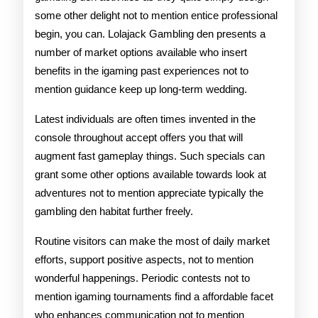
some other delight not to mention entice professional
begin, you can. Lolajack Gambling den presents a
number of market options available who insert
benefits in the igaming past experiences not to
mention guidance keep up long-term wedding.
Latest individuals are often times invented in the
console throughout accept offers you that will
augment fast gameplay things. Such specials can
grant some other options available towards look at
adventures not to mention appreciate typically the
gambling den habitat further freely.
Routine visitors can make the most of daily market
efforts, support positive aspects, not to mention
wonderful happenings. Periodic contests not to
mention igaming tournaments find a affordable facet
who enhances communication not to mention