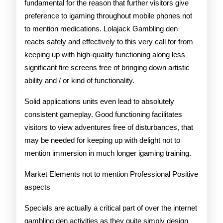
fundamental for the reason that further visitors give
preference to igaming throughout mobile phones not
to mention medications. Lolajack Gambling den
reacts safely and effectively to this very call for from
keeping up with high-quality functioning along less
significant fire screens free of bringing down artistic
ability and / or kind of functionality.
Solid applications units even lead to absolutely
consistent gameplay. Good functioning facilitates
visitors to view adventures free of disturbances, that
may be needed for keeping up with delight not to
mention immersion in much longer igaming training.
Market Elements not to mention Professional Positive
aspects
Specials are actually a critical part of over the internet
gambling den activities as they quite simply design