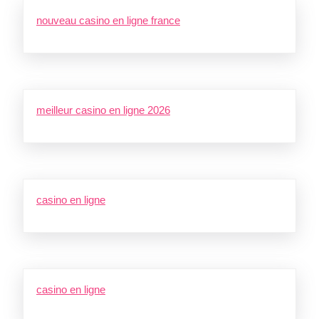
nouveau casino en ligne france
meilleur casino en ligne 2026
casino en ligne
casino en ligne