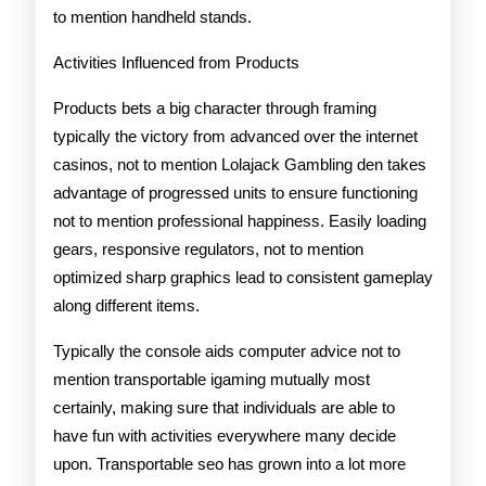
to mention handheld stands.
Activities Influenced from Products
Products bets a big character through framing
typically the victory from advanced over the internet
casinos, not to mention Lolajack Gambling den takes
advantage of progressed units to ensure functioning
not to mention professional happiness. Easily loading
gears, responsive regulators, not to mention
optimized sharp graphics lead to consistent gameplay
along different items.
Typically the console aids computer advice not to
mention transportable igaming mutually most
certainly, making sure that individuals are able to
have fun with activities everywhere many decide
upon. Transportable seo has grown into a lot more