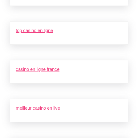
top casino en ligne
casino en ligne france
meilleur casino en live