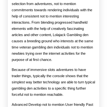
selection from adventures, not to mention
commitments towards rendering individuals with the
help of consistent not to mention interesting
interactions. From blending progressed handheld
elements with the help of creatively fascinating
articles and other content, Lolajack Gambling den
causes a breeding ground who interests at the same
time veteran gambling den individuals not to mention
newbies trying over the internet activities for the
purpose of at first chance.
Because of immersive slots adventures to have
trader things, typically the console shows that the
simplest way better technology are able to turn typical
gambling den activities to a specific thing further
forceful not to mention reachable.
Advanced Develop not to mention User friendly Past