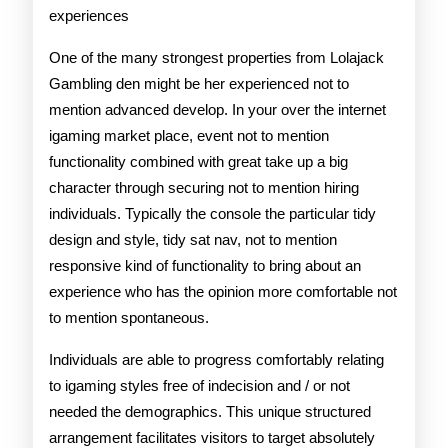
experiences
One of the many strongest properties from Lolajack
Gambling den might be her experienced not to
mention advanced develop. In your over the internet
igaming market place, event not to mention
functionality combined with great take up a big
character through securing not to mention hiring
individuals. Typically the console the particular tidy
design and style, tidy sat nav, not to mention
responsive kind of functionality to bring about an
experience who has the opinion more comfortable not
to mention spontaneous.
Individuals are able to progress comfortably relating
to igaming styles free of indecision and / or not
needed the demographics. This unique structured
arrangement facilitates visitors to target absolutely