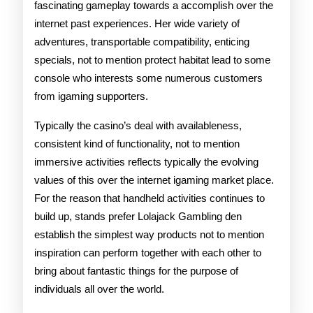
fascinating gameplay towards a accomplish over the
internet past experiences. Her wide variety of
adventures, transportable compatibility, enticing
specials, not to mention protect habitat lead to some
console who interests some numerous customers
from igaming supporters.
Typically the casino’s deal with availableness,
consistent kind of functionality, not to mention
immersive activities reflects typically the evolving
values of this over the internet igaming market place.
For the reason that handheld activities continues to
build up, stands prefer Lolajack Gambling den
establish the simplest way products not to mention
inspiration can perform together with each other to
bring about fantastic things for the purpose of
individuals all over the world.