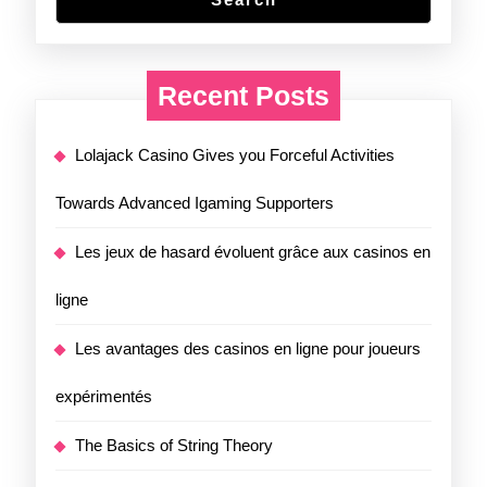
Recent Posts
Lolajack Casino Gives you Forceful Activities
Towards Advanced Igaming Supporters
Les jeux de hasard évoluent grâce aux casinos en
ligne
Les avantages des casinos en ligne pour joueurs
expérimentés
The Basics of String Theory