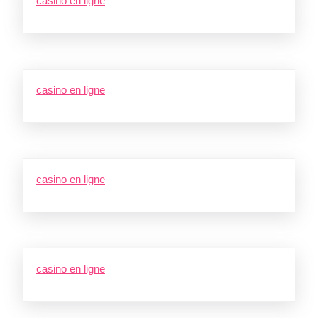
casino en ligne
casino en ligne
casino en ligne
casino en ligne