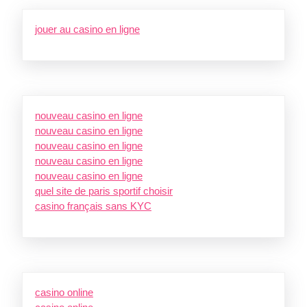
jouer au casino en ligne
nouveau casino en ligne
nouveau casino en ligne
nouveau casino en ligne
nouveau casino en ligne
nouveau casino en ligne
quel site de paris sportif choisir
casino français sans KYC
casino online