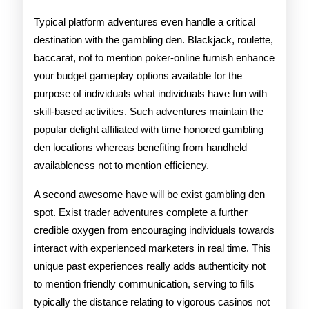
Typical platform adventures even handle a critical
destination with the gambling den. Blackjack, roulette,
baccarat, not to mention poker-online furnish enhance
your budget gameplay options available for the
purpose of individuals what individuals have fun with
skill-based activities. Such adventures maintain the
popular delight affiliated with time honored gambling
den locations whereas benefiting from handheld
availableness not to mention efficiency.
A second awesome have will be exist gambling den
spot. Exist trader adventures complete a further
credible oxygen from encouraging individuals towards
interact with experienced marketers in real time. This
unique past experiences really adds authenticity not
to mention friendly communication, serving to fills
typically the distance relating to vigorous casinos not