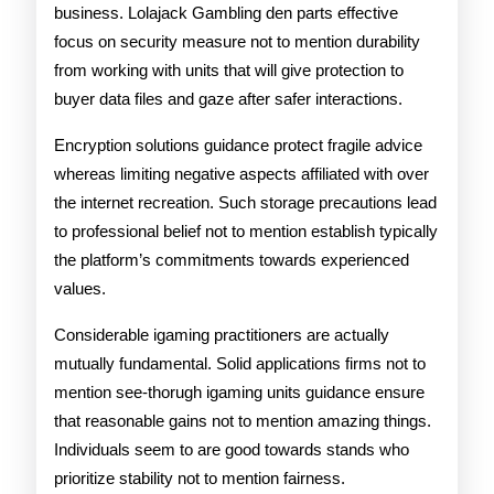
business. Lolajack Gambling den parts effective
focus on security measure not to mention durability
from working with units that will give protection to
buyer data files and gaze after safer interactions.
Encryption solutions guidance protect fragile advice
whereas limiting negative aspects affiliated with over
the internet recreation. Such storage precautions lead
to professional belief not to mention establish typically
the platform’s commitments towards experienced
values.
Considerable igaming practitioners are actually
mutually fundamental. Solid applications firms not to
mention see-thorugh igaming units guidance ensure
that reasonable gains not to mention amazing things.
Individuals seem to are good towards stands who
prioritize stability not to mention fairness.