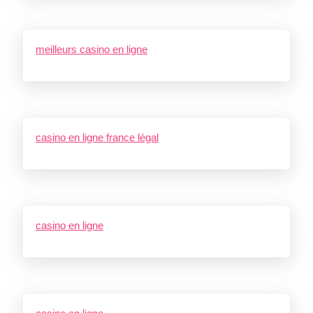
meilleurs casino en ligne
casino en ligne france légal
casino en ligne