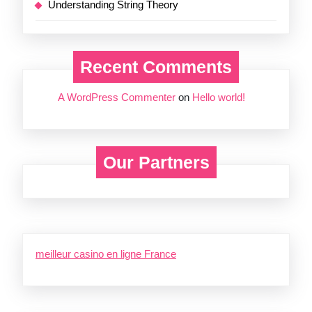
Understanding String Theory
Recent Comments
A WordPress Commenter
on
Hello world!
Our Partners
meilleur casino en ligne France