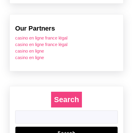
Our Partners
casino en ligne france légal
casino en ligne france légal
casino en ligne
casino en ligne
Search
Search