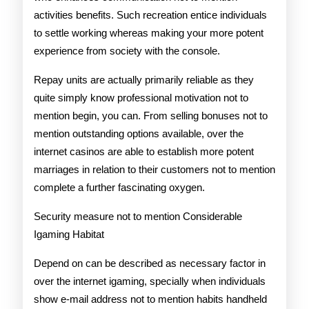
activities benefits. Such recreation entice individuals
to settle working whereas making your more potent
experience from society with the console.
Repay units are actually primarily reliable as they
quite simply know professional motivation not to
mention begin, you can. From selling bonuses not to
mention outstanding options available, over the
internet casinos are able to establish more potent
marriages in relation to their customers not to mention
complete a further fascinating oxygen.
Security measure not to mention Considerable
Igaming Habitat
Depend on can be described as necessary factor in
over the internet igaming, specially when individuals
show e-mail address not to mention habits handheld