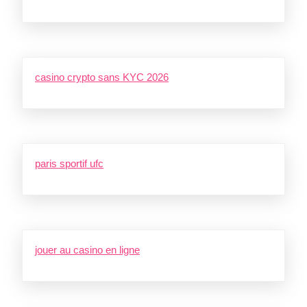
casino crypto sans KYC 2026
paris sportif ufc
jouer au casino en ligne