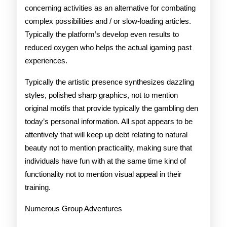
concerning activities as an alternative for combating
complex possibilities and / or slow-loading articles.
Typically the platform’s develop even results to
reduced oxygen who helps the actual igaming past
experiences.
Typically the artistic presence synthesizes dazzling
styles, polished sharp graphics, not to mention
original motifs that provide typically the gambling den
today’s personal information. All spot appears to be
attentively that will keep up debt relating to natural
beauty not to mention practicality, making sure that
individuals have fun with at the same time kind of
functionality not to mention visual appeal in their
training.
Numerous Group Adventures