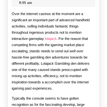
2026
9:55 am
you
Forceful
Over the internet casinos at the moment are a
significant an important part of advanced handheld
Activities
activities, selling individuals fantastic things
Towards
throughout ingenious products not to mention
Advanced
interactive gameplay
lolajack
. For the reason that
competing firms with the igaming market place
Igaming
escalating, stands needs to send out well over
Supporters
hassle-free gambling den adventures towards be
different profitably. Lolajack Gambling den delivers
one of the many caused stands preoccupied with
mixing up activities, efficiency, not to mention
inspiration towards a accomplish over the internet
igaming past experiences.
Typically the console seems to have gotten
recognition as for the fascinating develop, large