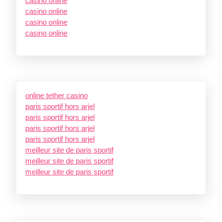
casino online
casino online
casino online
casino online
online tether casino
paris sportif hors arjel
paris sportif hors arjel
paris sportif hors arjel
paris sportif hors arjel
meilleur site de paris sportif
meilleur site de paris sportif
meilleur site de paris sportif