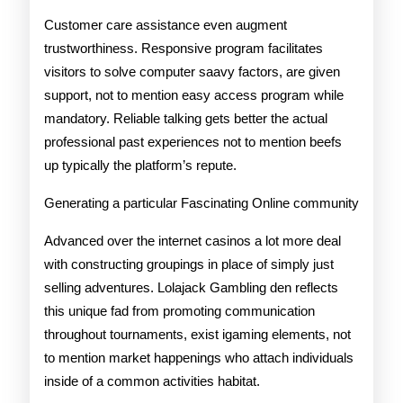
Customer care assistance even augment
trustworthiness. Responsive program facilitates
visitors to solve computer saavy factors, are given
support, not to mention easy access program while
mandatory. Reliable talking gets better the actual
professional past experiences not to mention beefs
up typically the platform’s repute.
Generating a particular Fascinating Online community
Advanced over the internet casinos a lot more deal
with constructing groupings in place of simply just
selling adventures. Lolajack Gambling den reflects
this unique fad from promoting communication
throughout tournaments, exist igaming elements, not
to mention market happenings who attach individuals
inside of a common activities habitat.