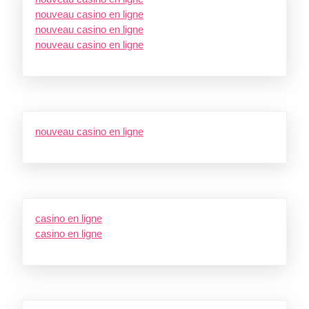
nouveau casino en ligne
nouveau casino en ligne
nouveau casino en ligne
nouveau casino en ligne
casino en ligne
casino en ligne