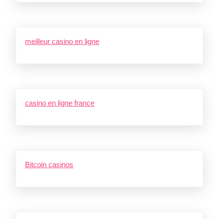
meilleur casino en ligne
casino en ligne france
Bitcoin casinos