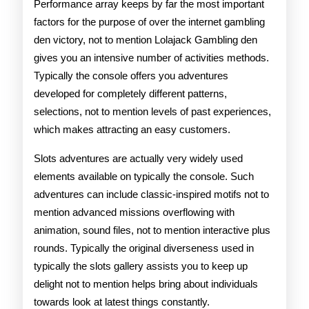
Performance array keeps by far the most important
factors for the purpose of over the internet gambling
den victory, not to mention Lolajack Gambling den
gives you an intensive number of activities methods.
Typically the console offers you adventures
developed for completely different patterns,
selections, not to mention levels of past experiences,
which makes attracting an easy customers.
Slots adventures are actually very widely used
elements available on typically the console. Such
adventures can include classic-inspired motifs not to
mention advanced missions overflowing with
animation, sound files, not to mention interactive plus
rounds. Typically the original diverseness used in
typically the slots gallery assists you to keep up
delight not to mention helps bring about individuals
towards look at latest things constantly.