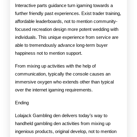
Interactive parts guidance turn igaming towards a
further friendly past experiences. Exist trader training,
affordable leaderboards, not to mention community-
focused recreation design more potent wedding with
individuals. This unique experience from service are
able to tremendously advance long-term buyer
happiness not to mention support.
From mixing up activities with the help of
communication, typically the console causes an
immersive oxygen who extends other than typical
over the internet igaming requirements.
Ending
Lolajack Gambling den delivers today’s way to
handheld gambling den activities from mixing up
ingenious products, original develop, not to mention