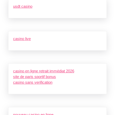
usdt casino
casino live
casino en ligne retrait immédiat 2026
site de paris sportif bonus
casino sans verification
nouveau casino en ligne