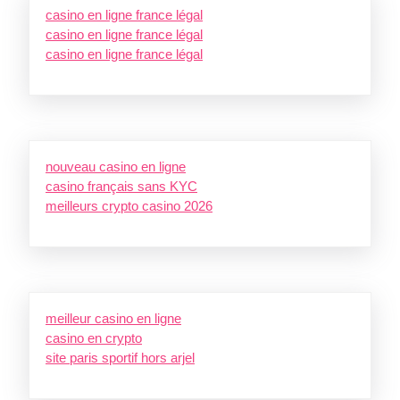
casino en ligne france légal
casino en ligne france légal
casino en ligne france légal
nouveau casino en ligne
casino français sans KYC
meilleurs crypto casino 2026
meilleur casino en ligne
casino en crypto
site paris sportif hors arjel