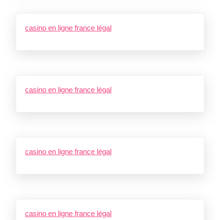
casino en ligne france légal
casino en ligne france légal
casino en ligne france légal
casino en ligne france légal