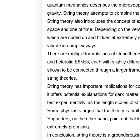
quantum mechanics describes the microscopic 
gravity. String theory attempts to combine the
String theory also introduces the concept of 
space and one of time. Depending on the versi
which are curled up and hidden at extremely s
vibrate in complex ways.
There are multiple formulations of string theor
and heterotic E8×E8, each with slightly diffe
shown to be connected through a larger framew
string theories.
String theory has important implications for 
it offers potential explanations for dark matter
test experimentally, as the length scales of st
Some physicists argue that the theory is math
Supporters, on the other hand, point out that it
extremely promising.
In conclusion, string theory is a groundbreaki