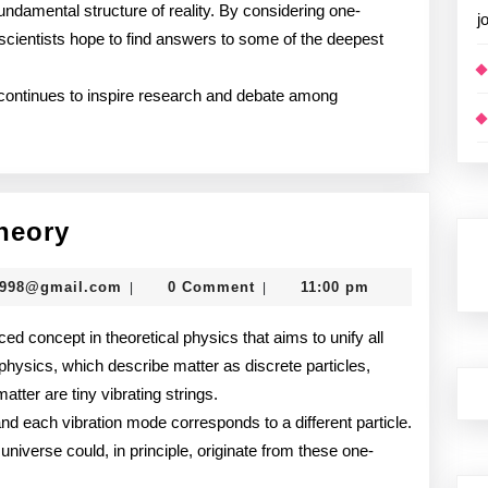
fundamental structure of reality. By considering one-
j
, scientists hope to find answers to some of the deepest
y continues to inspire research and debate among
Understanding
heory
String
murtazadev0998@gmail.com
0998@gmail.com
0 Comment
11:00 pm
|
|
Theory
ced concept in theoretical physics that aims to unify all
 physics, which describe matter as discrete particles,
atter are tiny vibrating strings.
and each vibration mode corresponds to a different particle.
 universe could, in principle, originate from these one-