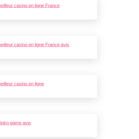
eilleur casino en ligne France
eilleur casino en ligne France avis
eilleur casino en ligne
linko game avis