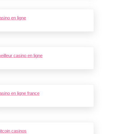
asino en ligne
eilleur casino en ligne
asino en ligne france
itcoin casinos