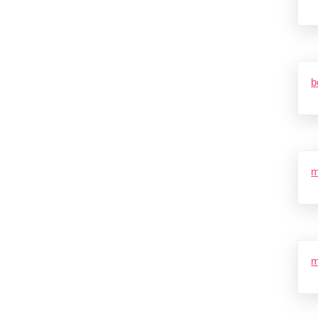
b
m
m