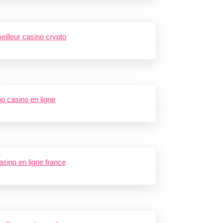
eilleur casino crypto
op casino en ligne
asino en ligne france