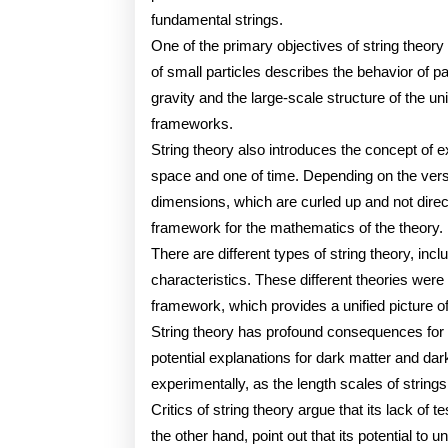
fundamental strings.
One of the primary objectives of string theory 
of small particles describes the behavior of par
gravity and the large-scale structure of the u
frameworks.
String theory also introduces the concept of 
space and one of time. Depending on the versi
dimensions, which are curled up and not dire
framework for the mathematics of the theory.
There are different types of string theory, inc
characteristics. These different theories were
framework, which provides a unified picture of 
String theory has profound consequences for o
potential explanations for dark matter and dark 
experimentally, as the length scales of string
Critics of string theory argue that its lack of 
the other hand, point out that its potential to 