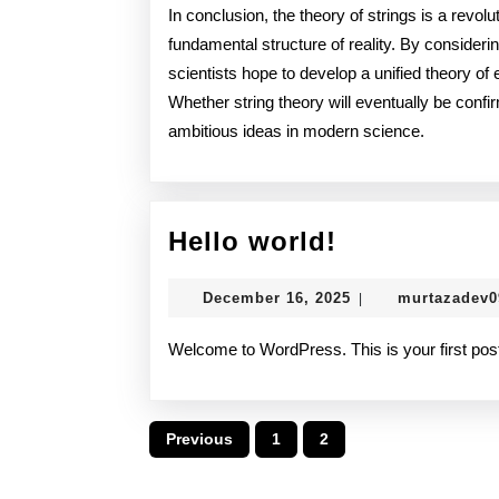
In conclusion, the theory of strings is a revol
fundamental structure of reality. By considerin
scientists hope to develop a unified theory of 
Whether string theory will eventually be confi
ambitious ideas in modern science.
Hello
Hello world!
world!
December
December 16, 2025
murtazadev
|
16,
2025
Welcome to WordPress. This is your first post. E
Posts
Previous
1
2
pagination