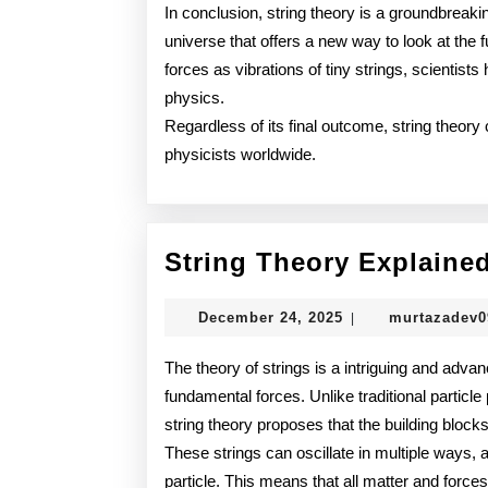
In conclusion, string theory is a groundbreaki
universe that offers a new way to look at the f
forces as vibrations of tiny strings, scientist
physics.
Regardless of its final outcome, string theor
physicists worldwide.
String Theory Explaine
December
December 24, 2025
murtazadev
|
24,
2025
The theory of strings is a intriguing and advan
fundamental forces. Unlike traditional particle
string theory proposes that the building blocks 
These strings can oscillate in multiple ways, a
particle. This means that all matter and forces