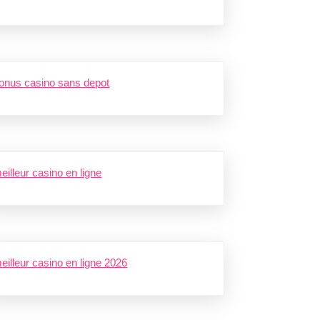
onus casino sans depot
eilleur casino en ligne
eilleur casino en ligne 2026