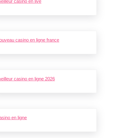
eilleur casino en live
ouveau casino en ligne france
eilleur casino en ligne 2026
asino en ligne