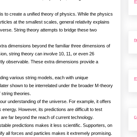
m
is to create a unified theory of physics. While the physics
ticles at the smallest scales, general relativity explains
niverse. String theory attempts to bridge these two
n
extra dimensions beyond the familiar three dimensions of
on, string theory can involve 10, 11, or even 26
ctly observable. These extra dimensions provide a
luding various string models, each with unique
m
 later shown to be interrelated under the broader M-theory
string theories.
ur understanding of the universe. For example, it offers
energy. However, its predictions are difficult to test
c
s are far beyond the reach of current technology.
testable predictions makes it less scientific. Supporters, on
unify all forces and particles makes it extremely promising.