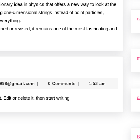
utionary idea in physics that offers a new way to look at the
g one-dimensional strings instead of point particles,
c
everything.
rmed or revised, it remains one of the most fascinating and
m
murtazadev0998@gmail.com
0998@gmail.com
0 Comments
1:53 am
|
|
c
dit or delete it, then start writing!
B