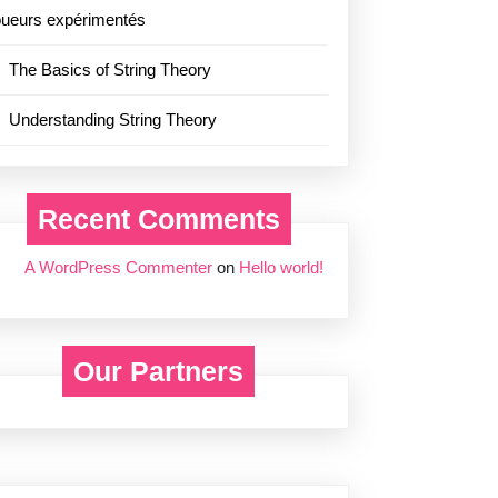
oueurs expérimentés
The Basics of String Theory
Understanding String Theory
Recent Comments
A WordPress Commenter
on
Hello world!
Our Partners