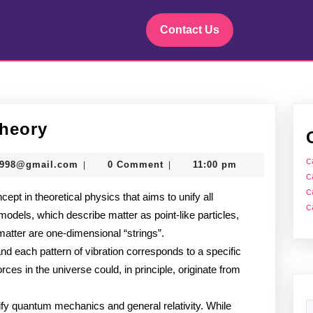
Contact Us
Introduction
Theory
to
c
murtazadev0998@gmail.com
0998@gmail.com
0 Comment
11:00 pm
|
|
String
c
c
ept in theoretical physics that aims to unify all
Theory
c
odels, which describe matter as point-like particles,
 matter are one-dimensional “strings”.
and each pattern of vibration corresponds to a specific
rces in the universe could, in principle, originate from
nify quantum mechanics and general relativity. While