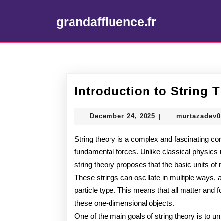
Skip
to
grandaffluence.fr
content
Skip
to
content
Introduction to String 
December
December 24, 2025
murtazadev
|
24,
2025
String theory is a complex and fascinating conc
fundamental forces. Unlike classical physics m
string theory proposes that the basic units of
These strings can oscillate in multiple ways, 
particle type. This means that all matter and fo
these one-dimensional objects.
One of the main goals of string theory is to u