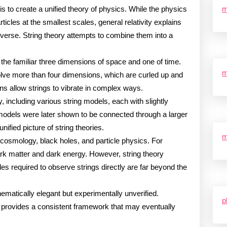
is to create a unified theory of physics. While the physics
m
ticles at the smallest scales, general relativity explains
niverse. String theory attempts to combine them into a
the familiar three dimensions of space and one of time.
m
olve more than four dimensions, which are curled up and
ns allow strings to vibrate in complex ways.
y, including various string models, each with slightly
models were later shown to be connected through a larger
ified picture of string theories.
m
cosmology, black holes, and particle physics. For
dark matter and dark energy. However, string theory
les required to observe strings directly are far beyond the
ematically elegant but experimentally unverified.
p
it provides a consistent framework that may eventually