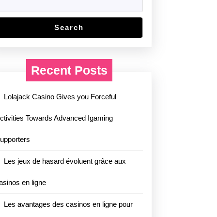
Search
Recent Posts
Lolajack Casino Gives you Forceful
ctivities Towards Advanced Igaming
upporters
Les jeux de hasard évoluent grâce aux
asinos en ligne
Les avantages des casinos en ligne pour