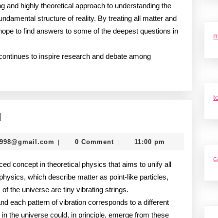
ng and highly theoretical approach to understanding the
undamental structure of reality. By treating all matter and
s hope to find answers to some of the deepest questions in
m
y continues to inspire research and debate among
t
String
d
Theory
murtazadev0998@gmail.com
0998@gmail.com
0 Comment
11:00 pm
|
|
Explained
c
ced concept in theoretical physics that aims to unify all
 physics, which describe matter as point-like particles,
of the universe are tiny vibrating strings.
nd each pattern of vibration corresponds to a different
 in the universe could, in principle, emerge from these