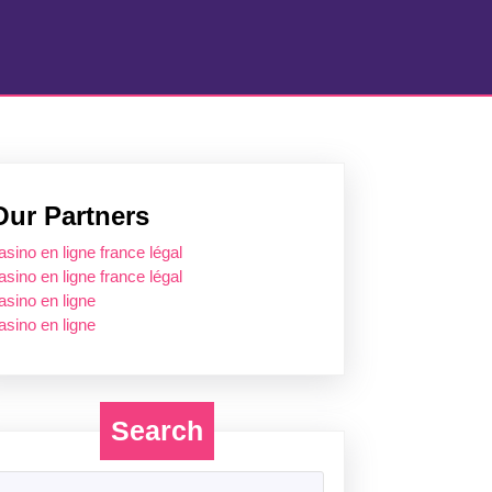
Our Partners
asino en ligne france légal
asino en ligne france légal
asino en ligne
asino en ligne
Search