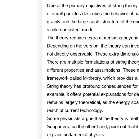
One of the primary objectives of string theory 
of small particles describes the behavior of par
gravity and the large-scale structure of the u
single consistent model.
The theory requires extra dimensions beyond 
Depending on the version, the theory can inv
not directly observable. These extra dimensio
There are multiple formulations of string theor
different properties and assumptions. These 
framework called M-theory, which provides a un
String theory has profound consequences for 
example, it offers potential explanations for 
remains largely theoretical, as the energy sca
reach of current technology.
Some physicists argue that the theory is math
Supporters, on the other hand, point out that 
explain fundamental physics.