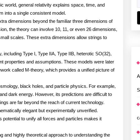
world, general relativity explains space, time, and
m into a single consistent model.
extra dimensions beyond the familiar three dimensions of
on, the theory can involve 10, 11, or even 26 dimensions,
mall scales. These extra dimensions allow strings to
y, including Type I, Type IIA, Type IIB, heterotic SO(32),
rent properties and assumptions. These models were later
ork called M-theory, which provides a unified picture of
A
cosmology, black holes, and particle physics. For example,
S
 and dark energy. However, its predictions are difficult to
rings are far beyond the reach of current technology.
ematically elegant but experimentally unverified.
c
s potential to unify all forces and particles makes it
ng and highly theoretical approach to understanding the