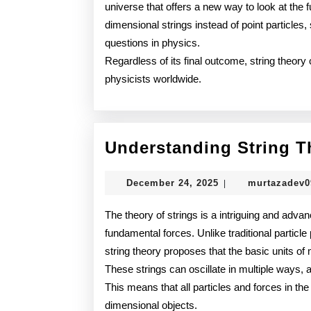
universe that offers a new way to look at the 
dimensional strings instead of point particles
questions in physics.
Regardless of its final outcome, string theor
physicists worldwide.
Understanding String T
December
December 24, 2025
murtazadev
|
24,
2025
The theory of strings is a intriguing and advan
fundamental forces. Unlike traditional particle
string theory proposes that the basic units of m
These strings can oscillate in multiple ways, 
This means that all particles and forces in the
dimensional objects.